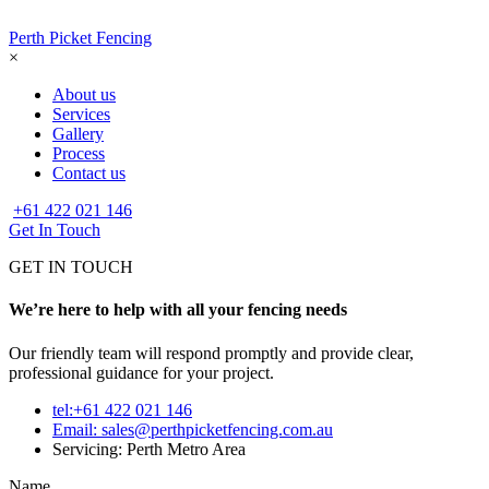
Perth Picket Fencing
×
About us
Services
Gallery
Process
Contact us
+61 422 021 146
Get In Touch
GET IN TOUCH
We’re here to help with all your fencing needs
Our friendly team will respond promptly and provide clear,
professional guidance for your project.
tel:+61 422 021 146
Email:
sales@perthpicketfencing.com.au
Servicing: Perth Metro Area
Name