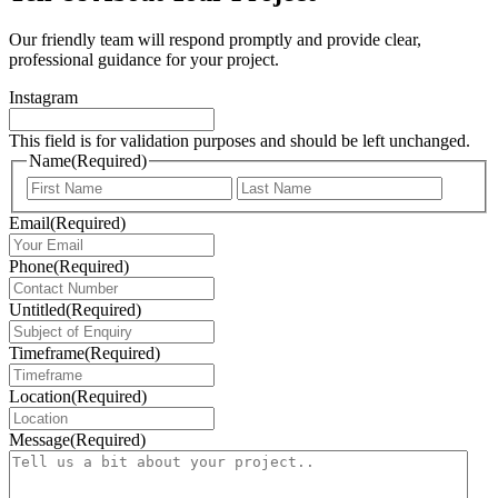
Our friendly team will respond promptly and provide clear,
professional guidance for your project.
Instagram
This field is for validation purposes and should be left unchanged.
Name
(Required)
First
Last
Email
(Required)
Phone
(Required)
Untitled
(Required)
Timeframe
(Required)
Location
(Required)
Message
(Required)