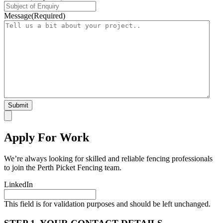
Message
(Required)
Apply For Work
We’re always looking for skilled and reliable fencing professionals
to join the Perth Picket Fencing team.
LinkedIn
This field is for validation purposes and should be left unchanged.