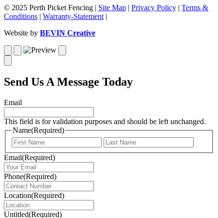
© 2025 Perth Picket Fencing |
Site Map
|
Privacy Policy
|
Terms &
Conditions
|
Warranty-Statement
|
Website by
BEVIN Creative
Send Us A Message Today
Email
This field is for validation purposes and should be left unchanged.
Name
(Required)
First
Last
Email
(Required)
Phone
(Required)
Location
(Required)
Untitled
(Required)