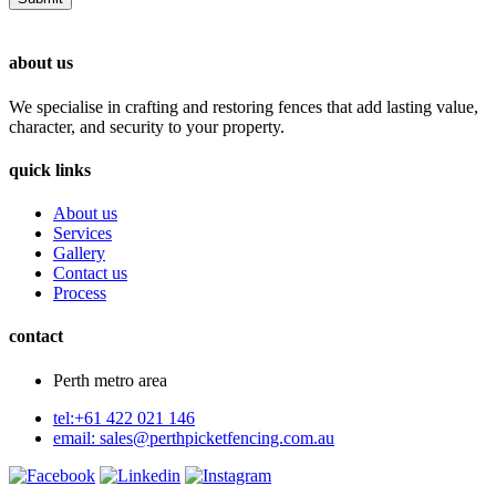
about us
We specialise in crafting and restoring fences that add lasting value,
character, and security to your property.
quick links
About us
Services
Gallery
Contact us
Process
contact
Perth metro area
tel:+61 422 021 146
email:
sales@perthpicketfencing.com.au