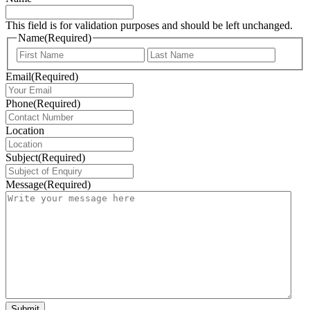
This field is for validation purposes and should be left unchanged.
Name
(Required)
First
Last
Email
(Required)
Phone
(Required)
Location
Subject
(Required)
Message
(Required)