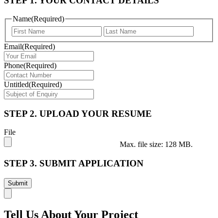
STEP 1. YOUR CONTACT DETAILS
Name
(Required)
First
Last
Email
(Required)
Phone
(Required)
Untitled
(Required)
STEP 2. UPLOAD YOUR RESUME
File
Max. file size: 128 MB.
STEP 3. SUBMIT APPLICATION
Tell Us About Your Project