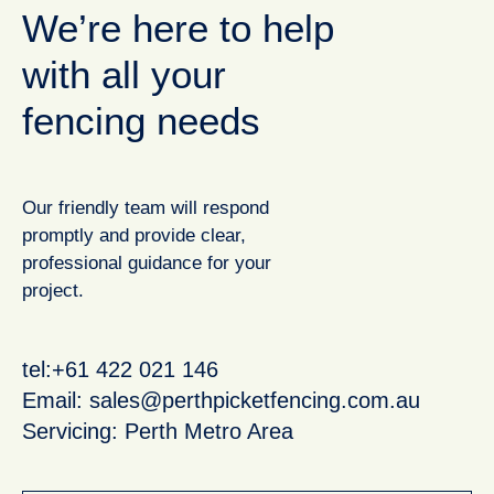
We’re here to help
with all your
fencing needs
Our friendly team will respond
promptly and provide clear,
professional guidance for your
project.
tel:+61 422 021 146
Email:
sales@perthpicketfencing.com.au
Servicing: Perth Metro Area