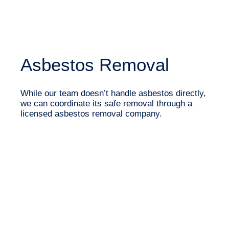
Asbestos Removal
While our team doesn’t handle asbestos directly,
we can coordinate its safe removal through a
licensed asbestos removal company.