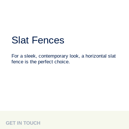
Slat Fences
For a sleek, contemporary look, a horizontal slat
fence is the perfect choice.
GET IN TOUCH