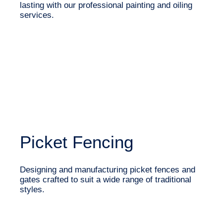
lasting with our professional painting and oiling
services.
Picket Fencing
Designing and manufacturing picket fences and
gates crafted to suit a wide range of traditional
styles.