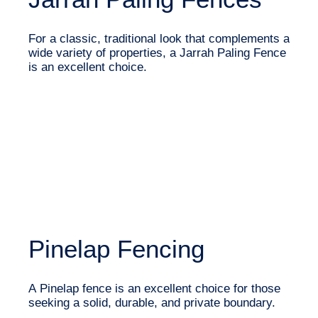
For a classic, traditional look that complements a
wide variety of properties, a Jarrah Paling Fence
is an excellent choice.
Pinelap Fencing
A Pinelap fence is an excellent choice for those
seeking a solid, durable, and private boundary.