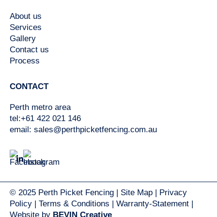
About us
Services
Gallery
Contact us
Process
CONTACT
Perth metro area
tel:+61 422 021 146
email:
sales@perthpicketfencing.com.au
© 2025 Perth Picket Fencing |
Site Map
|
Privacy
Policy
|
Terms & Conditions
|
Warranty-Statement
|
Website by
BEVIN Creative