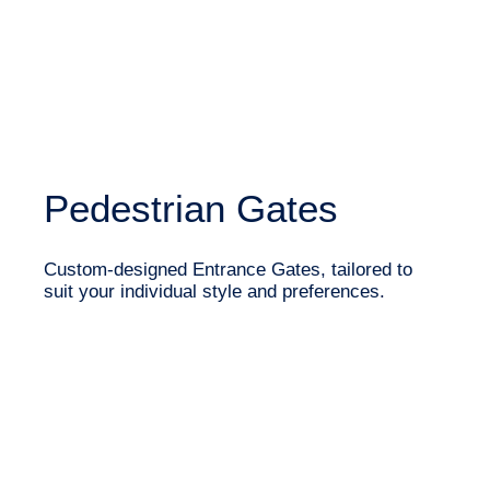
Pedestrian Gates
Custom-designed Entrance Gates, tailored to
suit your individual style and preferences.