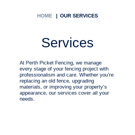
HOME
OUR SERVICES
Services
At Perth Picket Fencing, we manage
every stage of your fencing project with
professionalism and care. Whether you’re
replacing an old fence, upgrading
materials, or improving your property’s
appearance, our services cover all your
needs.