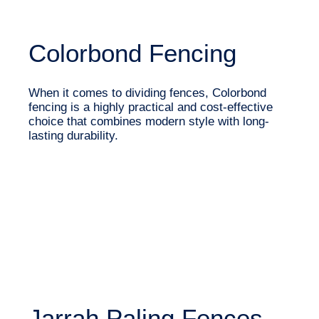
Colorbond Fencing
When it comes to dividing fences, Colorbond
fencing is a highly practical and cost-effective
choice that combines modern style with long-
lasting durability.
Jarrah Paling Fences