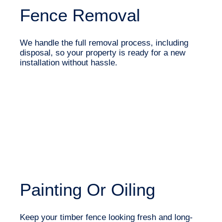
Fence Removal
We handle the full removal process, including
disposal, so your property is ready for a new
installation without hassle.
Painting Or Oiling
Keep your timber fence looking fresh and long-