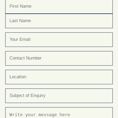
Name
(Required)
First
Last
Email
(Required)
Phone
(Required)
Location
Subject
(Required)
Message
(Required)