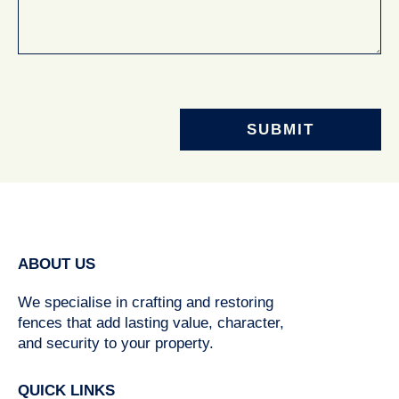
ABOUT US
We specialise in crafting and restoring
fences that add lasting value, character,
and security to your property.
QUICK LINKS