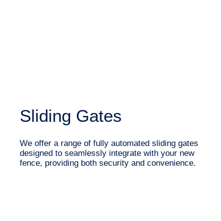
Sliding Gates
We offer a range of fully automated sliding gates
designed to seamlessly integrate with your new
fence, providing both security and convenience.