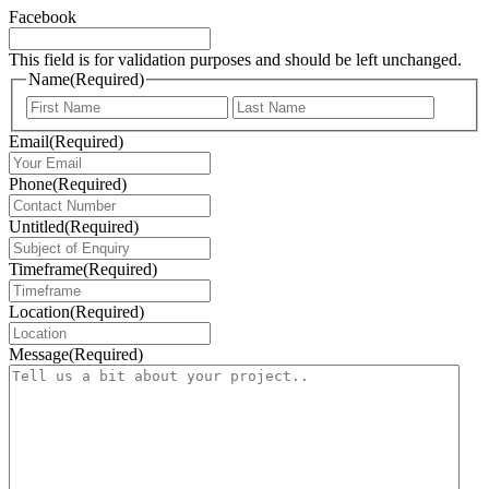
Facebook
This field is for validation purposes and should be left unchanged.
Name
(Required)
First
Last
Email
(Required)
Phone
(Required)
Untitled
(Required)
Timeframe
(Required)
Location
(Required)
Message
(Required)