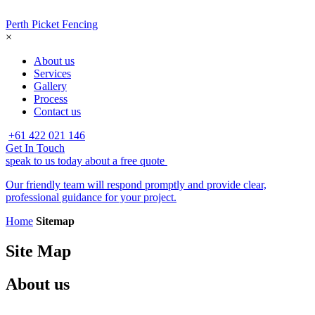
Perth Picket Fencing
×
About us
Services
Gallery
Process
Contact us
+61 422 021 146
Get In Touch
speak to us today about a free quote
Our friendly team will respond promptly and provide clear,
professional guidance for your project.
Home
Sitemap
Site Map
About us