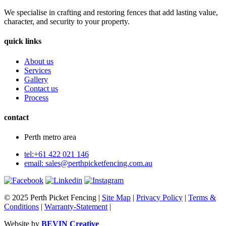
We specialise in crafting and restoring fences that add lasting value,
character, and security to your property.
quick links
About us
Services
Gallery
Contact us
Process
contact
Perth metro area
tel:+61 422 021 146
email:
sales@perthpicketfencing.com.au
© 2025 Perth Picket Fencing |
Site Map
|
Privacy Policy
|
Terms &
Conditions
|
Warranty-Statement
|
Website by
BEVIN Creative