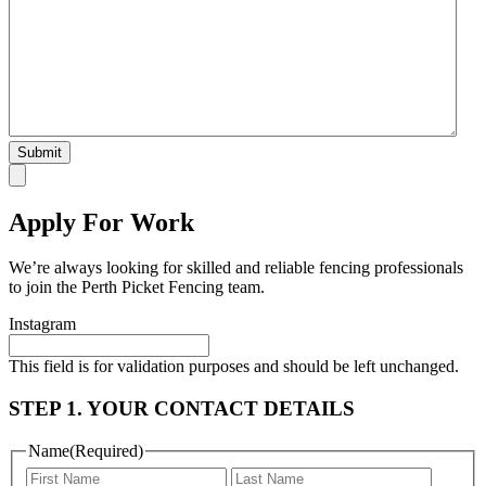
Apply For Work
We’re always looking for skilled and reliable fencing professionals
to join the Perth Picket Fencing team.
Instagram
This field is for validation purposes and should be left unchanged.
STEP 1. YOUR CONTACT DETAILS
Name
(Required)
First
Last