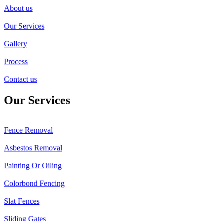
About us
Our Services
Gallery
Process
Contact us
Our Services
Fence Removal
Asbestos Removal
Painting Or Oiling
Colorbond Fencing
Slat Fences
Sliding Gates