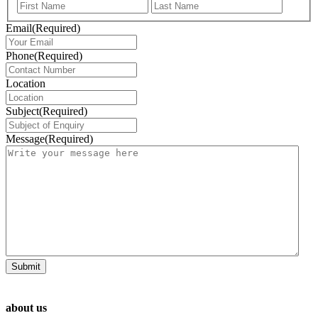
First
Last
Email
(Required)
Phone
(Required)
Location
Subject
(Required)
Message
(Required)
about us