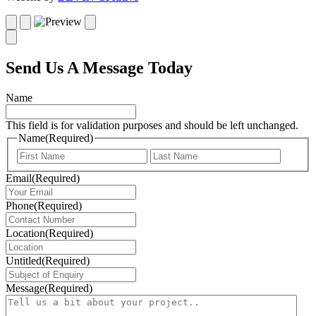
Send Us A Message Today
Name
This field is for validation purposes and should be left unchanged.
Name
(Required)
First
Last
Email
(Required)
Phone
(Required)
Location
(Required)
Untitled
(Required)
Message
(Required)