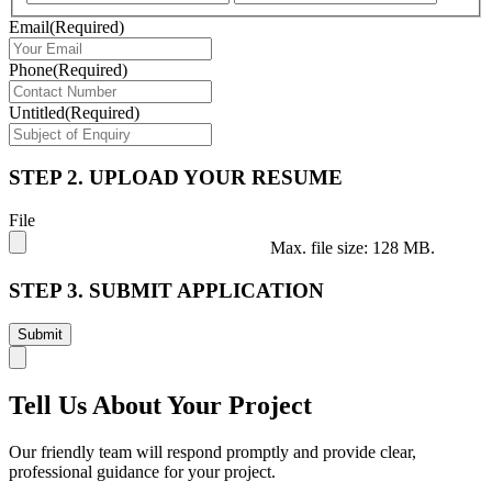
Email
(Required)
Phone
(Required)
Untitled
(Required)
STEP 2. UPLOAD YOUR RESUME
File
Max. file size: 128 MB.
STEP 3. SUBMIT APPLICATION
Tell Us About Your Project
Our friendly team will respond promptly and provide clear,
professional guidance for your project.