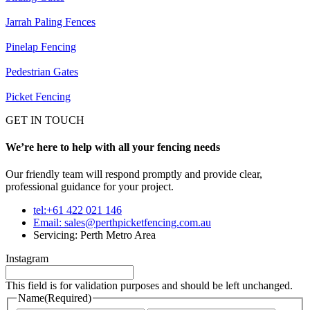
Jarrah Paling Fences
Pinelap Fencing
Pedestrian Gates
Picket Fencing
GET IN TOUCH
We’re here to help with all your fencing needs
Our friendly team will respond promptly and provide clear,
professional guidance for your project.
tel:+61 422 021 146
Email:
sales@perthpicketfencing.com.au
Servicing: Perth Metro Area
Instagram
This field is for validation purposes and should be left unchanged.
Name
(Required)