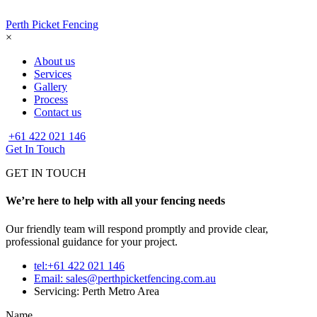
Perth Picket Fencing
×
About us
Services
Gallery
Process
Contact us
+61 422 021 146
Get In Touch
GET IN TOUCH
We’re here to help with all your fencing needs
Our friendly team will respond promptly and provide clear,
professional guidance for your project.
tel:+61 422 021 146
Email:
sales@perthpicketfencing.com.au
Servicing: Perth Metro Area
Name