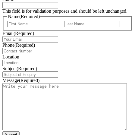
This field is for validation purposes and should be left unchanged.
Name
(Required)
First
Last
Email
(Required)
Phone
(Required)
Location
Subject
(Required)
Message
(Required)