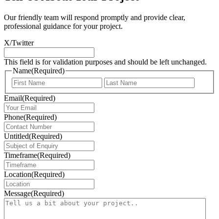
Our friendly team will respond promptly and provide clear,
professional guidance for your project.
X/Twitter
This field is for validation purposes and should be left unchanged.
Name
(Required)
First
Last
Email
(Required)
Phone
(Required)
Untitled
(Required)
Timeframe
(Required)
Location
(Required)
Message
(Required)