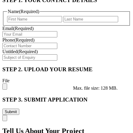
STEP 1. YOUR CONTACT DETAILS
Name
(Required)
First
Last
Email
(Required)
Phone
(Required)
Untitled
(Required)
STEP 2. UPLOAD YOUR RESUME
File
Max. file size: 128 MB.
STEP 3. SUBMIT APPLICATION
Tell Us About Your Project