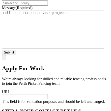
Message
(Required)
Apply For Work
We’re always looking for skilled and reliable fencing professionals
to join the Perth Picket Fencing team.
URL
This field is for validation purposes and should be left unchanged.