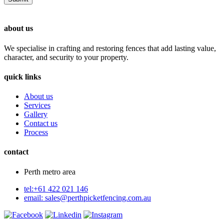
about us
We specialise in crafting and restoring fences that add lasting value,
character, and security to your property.
quick links
About us
Services
Gallery
Contact us
Process
contact
Perth metro area
tel:+61 422 021 146
email:
sales@perthpicketfencing.com.au