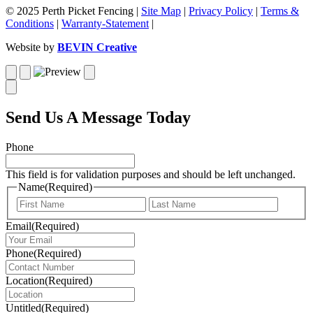
© 2025 Perth Picket Fencing |
Site Map
|
Privacy Policy
|
Terms &
Conditions
|
Warranty-Statement
|
Website by
BEVIN Creative
Send Us A Message Today
Phone
This field is for validation purposes and should be left unchanged.
Name
(Required)
First
Last
Email
(Required)
Phone
(Required)
Location
(Required)
Untitled
(Required)