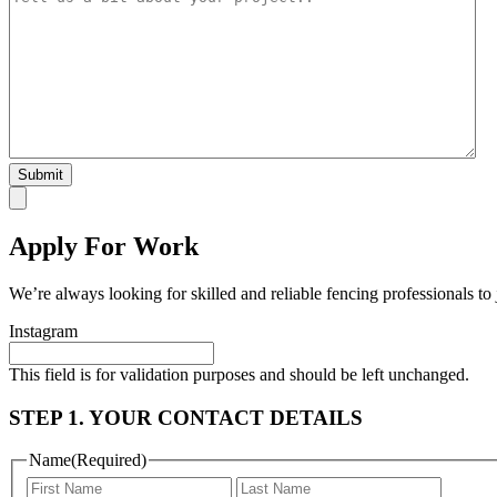
Apply For Work
We’re always looking for skilled and reliable fencing professionals to
Instagram
This field is for validation purposes and should be left unchanged.
STEP 1. YOUR CONTACT DETAILS
Name
(Required)
First
Last