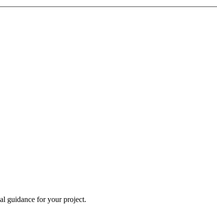
al guidance for your project.