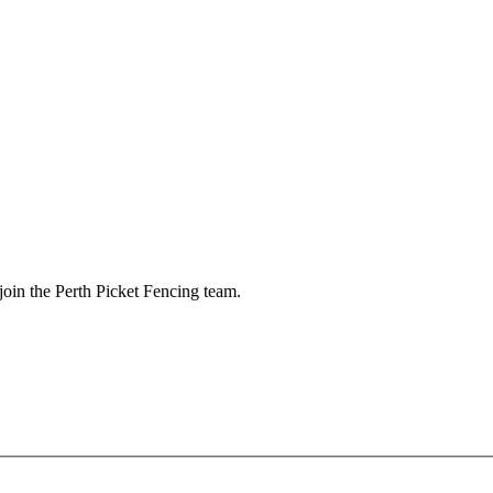
 join the Perth Picket Fencing team.