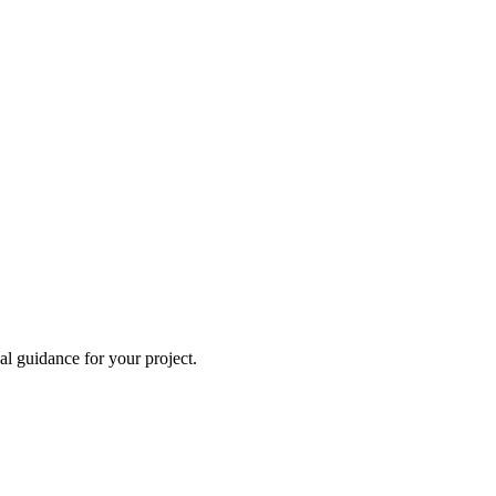
al guidance for your project.