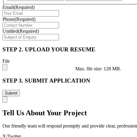
Email
(Required)
Phone
(Required)
Untitled
(Required)
STEP 2. UPLOAD YOUR RESUME
File
Max. file size: 128 MB.
STEP 3. SUBMIT APPLICATION
Tell Us About Your Project
Our friendly team will respond promptly and provide clear, profession
X/Twitter