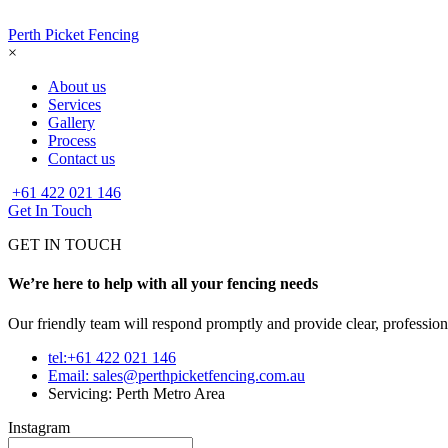
Perth Picket Fencing
×
About us
Services
Gallery
Process
Contact us
+61 422 021 146
Get In Touch
GET IN TOUCH
We’re here to help with all your fencing needs
Our friendly team will respond promptly and provide clear, profession
tel:+61 422 021 146
Email:
sales@perthpicketfencing.com.au
Servicing: Perth Metro Area
Instagram