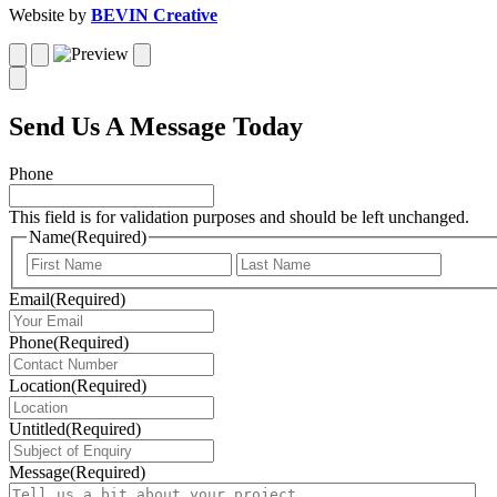
Website by
BEVIN Creative
Send Us A Message Today
Phone
This field is for validation purposes and should be left unchanged.
Name
(Required)
First
Last
Email
(Required)
Phone
(Required)
Location
(Required)
Untitled
(Required)
Message
(Required)