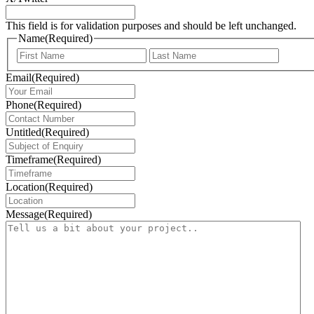
This field is for validation purposes and should be left unchanged.
Name
(Required)
First
Last
Email
(Required)
Phone
(Required)
Untitled
(Required)
Timeframe
(Required)
Location
(Required)
Message
(Required)