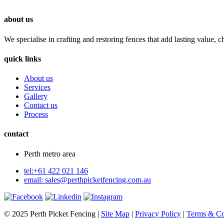
about us
We specialise in crafting and restoring fences that add lasting value, c
quick links
About us
Services
Gallery
Contact us
Process
contact
Perth metro area
tel:+61 422 021 146
email:
sales@perthpicketfencing.com.au
© 2025 Perth Picket Fencing |
Site Map
|
Privacy Policy
|
Terms & Co