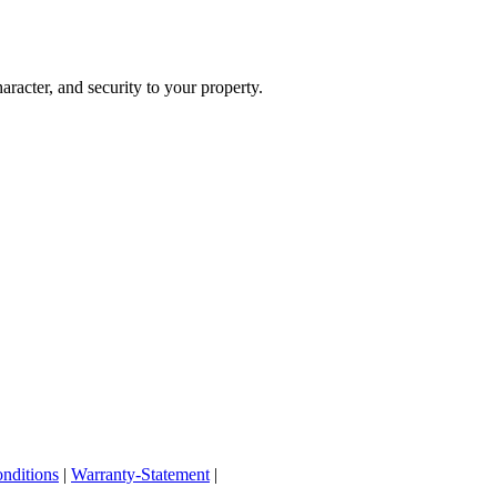
haracter, and security to your property.
nditions
|
Warranty-Statement
|