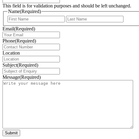
This field is for validation purposes and should be left unchanged.
Name
(Required)
First
Last
Email
(Required)
Phone
(Required)
Location
Subject
(Required)
Message
(Required)