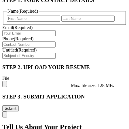
STEP 1. YOUR CONTACT DETAILS
Name
(Required)
First
Last
Email
(Required)
Phone
(Required)
Untitled
(Required)
STEP 2. UPLOAD YOUR RESUME
File
Max. file size: 128 MB.
STEP 3. SUBMIT APPLICATION
Tell Us About Your Project