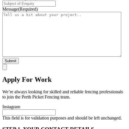
Message
(Required)
Apply For Work
We’re always looking for skilled and reliable fencing professionals
to join the Perth Picket Fencing team.
Instagram
This field is for validation purposes and should be left unchanged.