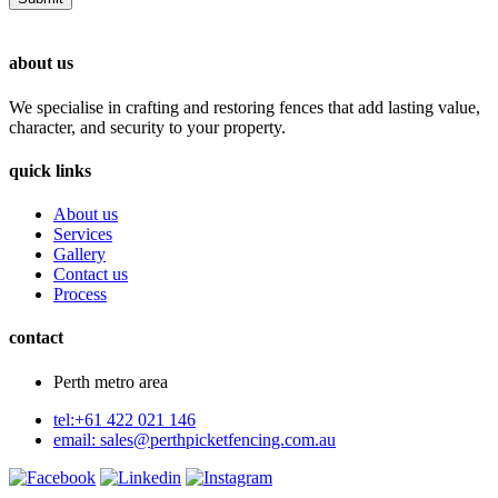
about us
We specialise in crafting and restoring fences that add lasting value,
character, and security to your property.
quick links
About us
Services
Gallery
Contact us
Process
contact
Perth metro area
tel:+61 422 021 146
email:
sales@perthpicketfencing.com.au