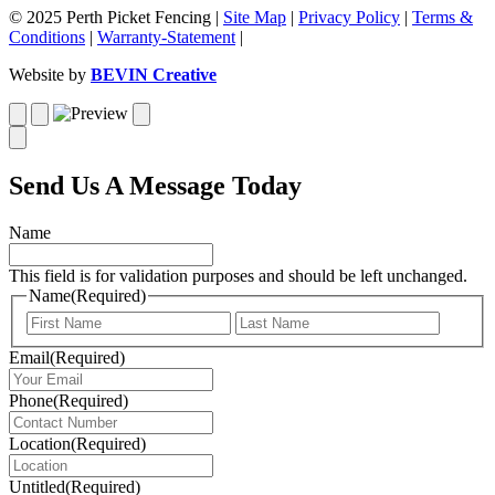
© 2025 Perth Picket Fencing |
Site Map
|
Privacy Policy
|
Terms &
Conditions
|
Warranty-Statement
|
Website by
BEVIN Creative
Send Us A Message Today
Name
This field is for validation purposes and should be left unchanged.
Name
(Required)
First
Last
Email
(Required)
Phone
(Required)
Location
(Required)
Untitled
(Required)