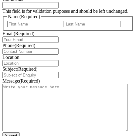
This field is for validation purposes and should be left unchanged.
Name
(Required)
First
Last
Email
(Required)
Phone
(Required)
Location
Subject
(Required)
Message
(Required)