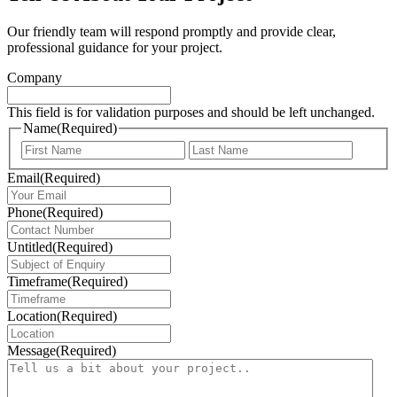
Our friendly team will respond promptly and provide clear,
professional guidance for your project.
Company
This field is for validation purposes and should be left unchanged.
Name
(Required)
First
Last
Email
(Required)
Phone
(Required)
Untitled
(Required)
Timeframe
(Required)
Location
(Required)
Message
(Required)