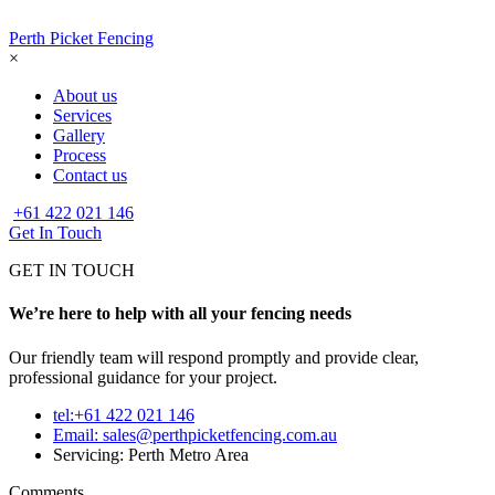
Perth Picket Fencing
×
About us
Services
Gallery
Process
Contact us
+61 422 021 146
Get In Touch
GET IN TOUCH
We’re here to help with all your fencing needs
Our friendly team will respond promptly and provide clear,
professional guidance for your project.
tel:+61 422 021 146
Email:
sales@perthpicketfencing.com.au
Servicing: Perth Metro Area
Comments