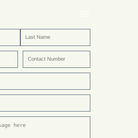
Last
Phone
(Required)