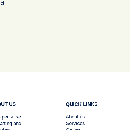
ea
UT US
QUICK LINKS
pecialise
About us
rafting and
Services