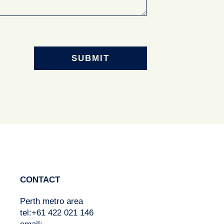
CONTACT
Perth metro area
tel:+61 422 021 146