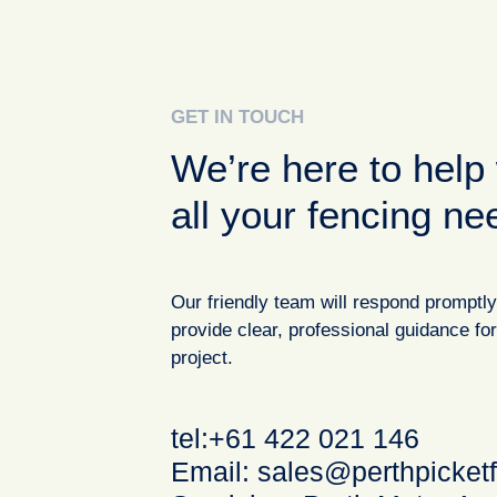
GET IN TOUCH
We’re here to help 
all your fencing ne
Our friendly team will respond promptl
provide clear, professional guidance fo
project.
tel:+61 422 021 146
Email:
sales@perthpicket