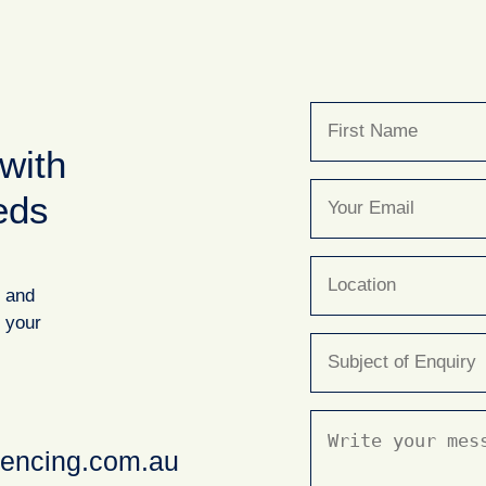
Name
(Required)
with
First
Email
(Required)
eds
Location
y and
r your
Subject
(Required)
Message
(Required)
fencing.com.au