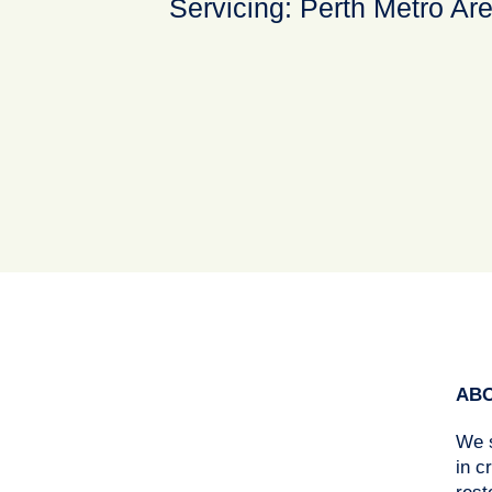
Servicing: Perth Metro Ar
ABO
We s
in c