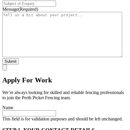
Message
(Required)
Apply For Work
We’re always looking for skilled and reliable fencing professionals
to join the Perth Picket Fencing team.
Name
This field is for validation purposes and should be left unchanged.