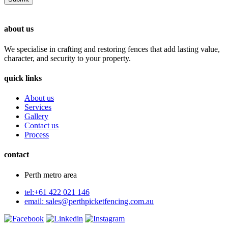
about us
We specialise in crafting and restoring fences that add lasting value,
character, and security to your property.
quick links
About us
Services
Gallery
Contact us
Process
contact
Perth metro area
tel:+61 422 021 146
email:
sales@perthpicketfencing.com.au