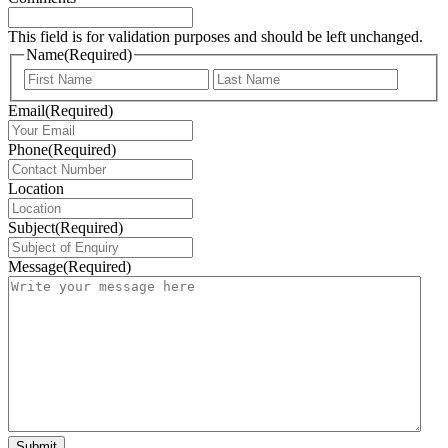
This field is for validation purposes and should be left unchanged.
Name
(Required)
First
Last
Email
(Required)
Phone
(Required)
Location
Subject
(Required)
Message
(Required)