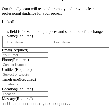
Our friendly team will respond promptly and provide clear,
professional guidance for your project.
LinkedIn
This field is for validation purposes and should be left unchanged.
Name
(Required)
First
Last
Email
(Required)
Phone
(Required)
Untitled
(Required)
Timeframe
(Required)
Location
(Required)
Message
(Required)