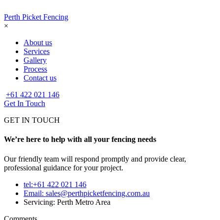
Perth Picket Fencing
×
About us
Services
Gallery
Process
Contact us
+61 422 021 146
Get In Touch
GET IN TOUCH
We’re here to help with all your fencing needs
Our friendly team will respond promptly and provide clear,
professional guidance for your project.
tel:+61 422 021 146
Email:
sales@perthpicketfencing.com.au
Servicing: Perth Metro Area
Comments