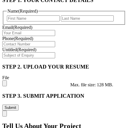
STEP 1. YOUR CONTACT DETAILS
Name
(Required)
First
Last
Email
(Required)
Phone
(Required)
Untitled
(Required)
STEP 2. UPLOAD YOUR RESUME
File
Max. file size: 128 MB.
STEP 3. SUBMIT APPLICATION
Tell Us About Your Project