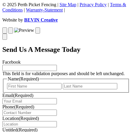
© 2025 Perth Picket Fencing |
Site Map
|
Privacy Policy
|
Terms &
Conditions
|
Warranty-Statement
|
Website by
BEVIN Creative
Send Us A Message Today
Facebook
This field is for validation purposes and should be left unchanged.
Name
(Required)
First
Last
Email
(Required)
Phone
(Required)
Location
(Required)
Untitled
(Required)