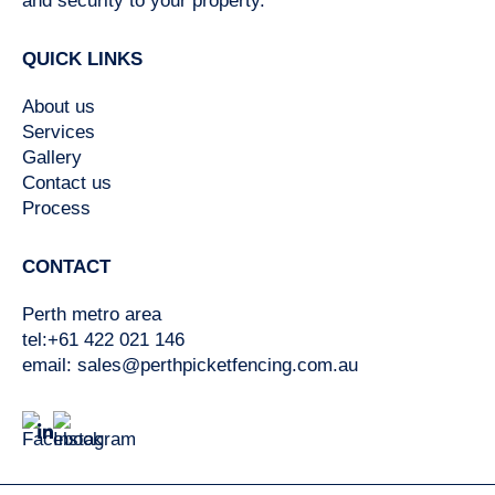
and security to your property.
QUICK LINKS
About us
Services
Gallery
Contact us
Process
CONTACT
Perth metro area
tel:+61 422 021 146
email:
sales@perthpicketfencing.com.au