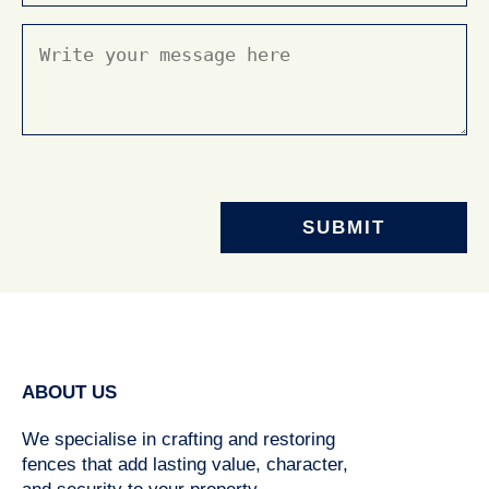
Message
(Required)
ABOUT US
We specialise in crafting and restoring
fences that add lasting value, character,