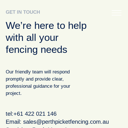
GET IN TOUCH
We’re here to help
with all your
fencing needs
Our friendly team will respond
promptly and provide clear,
professional guidance for your
project.
tel:+61 422 021 146
Email:
sales@perthpicketfencing.com.au