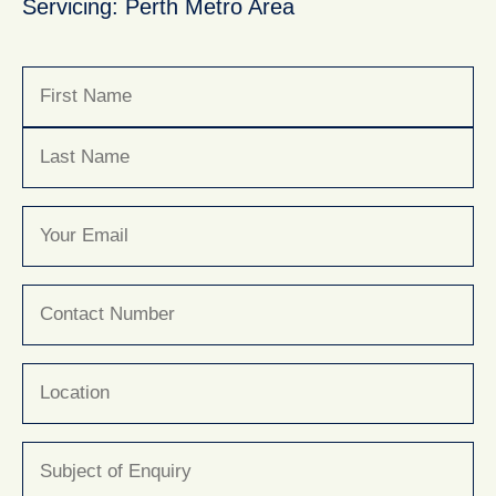
Servicing: Perth Metro Area
Name
(Required)
First
Last
Email
(Required)
Phone
(Required)
Location
Subject
(Required)