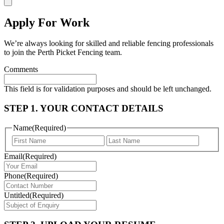
Apply For Work
We’re always looking for skilled and reliable fencing professionals
to join the Perth Picket Fencing team.
Comments
This field is for validation purposes and should be left unchanged.
STEP 1. YOUR CONTACT DETAILS
Name
(Required)
First
Last
Email
(Required)
Phone
(Required)
Untitled
(Required)