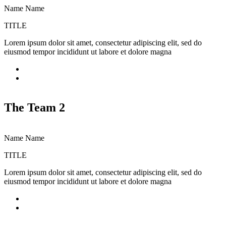
Name Name
TITLE
Lorem ipsum dolor sit amet, consectetur adipiscing elit, sed do
L
eiusmod tempor incididunt ut labore et dolore magna
e
The Team 2
Name Name
TITLE
Lorem ipsum dolor sit amet, consectetur adipiscing elit, sed do
L
eiusmod tempor incididunt ut labore et dolore magna
e