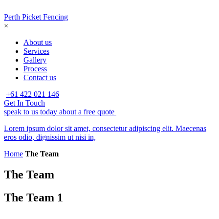
Perth Picket Fencing
×
About us
Services
Gallery
Process
Contact us
+61 422 021 146
Get In Touch
speak to us today about a free quote
Lorem ipsum dolor sit amet, consectetur adipiscing elit. Maecenas
eros odio, dignissim ut nisi in,
Home
The Team
The Team
The Team 1