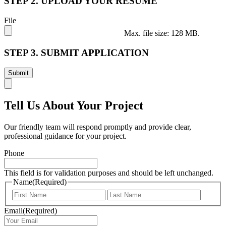
STEP 2. UPLOAD YOUR RESUME
File
Max. file size: 128 MB.
STEP 3. SUBMIT APPLICATION
Tell Us About Your Project
Our friendly team will respond promptly and provide clear,
professional guidance for your project.
Phone
This field is for validation purposes and should be left unchanged.
Name
(Required)
First
Last
Email
(Required)