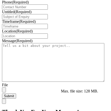
Phone
(Required)
Untitled
(Required)
Timeframe
(Required)
Location
(Required)
Message
(Required)
File
Max. file size: 128 MB.