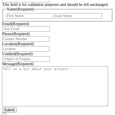
This field is for validation purposes and should be left unchanged.
Name
(Required)
First
Last
Email
(Required)
Phone
(Required)
Location
(Required)
Untitled
(Required)
Message
(Required)