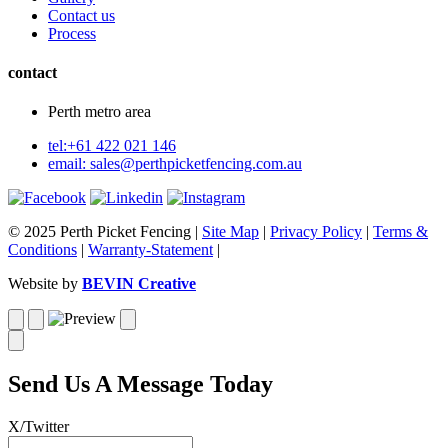
Contact us
Process
contact
Perth metro area
tel:+61 422 021 146
email:
sales@perthpicketfencing.com.au
© 2025 Perth Picket Fencing |
Site Map
|
Privacy Policy
|
Terms &
Conditions
|
Warranty-Statement
|
Website by
BEVIN Creative
Send Us A Message Today
X/Twitter