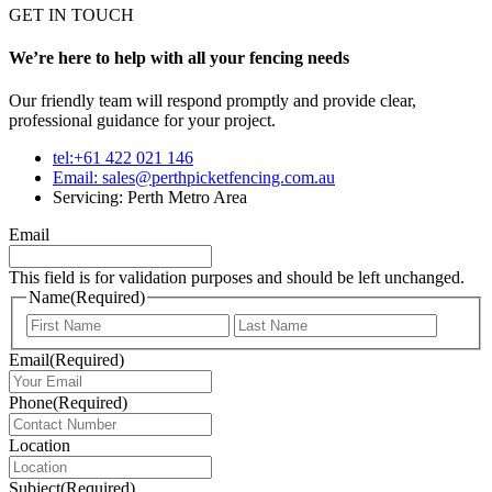
GET IN TOUCH
We’re here to help with all your fencing needs
Our friendly team will respond promptly and provide clear,
professional guidance for your project.
tel:+61 422 021 146
Email:
sales@perthpicketfencing.com.au
Servicing: Perth Metro Area
Email
This field is for validation purposes and should be left unchanged.
Name
(Required)
First
Last
Email
(Required)
Phone
(Required)
Location
Subject
(Required)