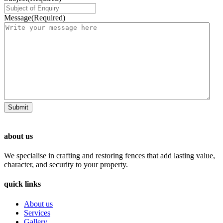
Message
(Required)
about us
We specialise in crafting and restoring fences that add lasting value,
character, and security to your property.
quick links
About us
Services
Gallery